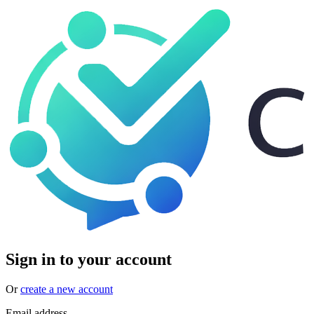
Sign in to your account
Or
create a new account
Email address