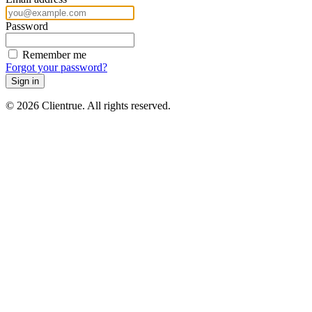
Password
Remember me
Forgot your password?
Sign in
© 2026 Clientrue. All rights reserved.