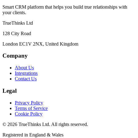
Smart CRM platform that helps you build true relationships with
your clients.
TrueThinks Ltd
128 City Road
London EC1V 2NX, United Kingdom
Company
About Us
Integrations
Contact Us
Legal
Privacy Policy
Terms of Service
Cookie Policy
© 2026 TrueThinks Ltd. All rights reserved.
Registered in England & Wales