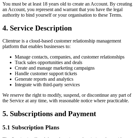
You must be at least 18 years old to create an Account. By creating
an Account, you represent and warrant that you have the legal
authority to bind yourself or your organisation to these Terms.
4. Service Description
Clientrue is a cloud-based customer relationship management
platform that enables businesses to:
Manage contacts, companies, and customer relationships
Track sales opportunities and deals
Create and manage marketing campaigns
Handle customer support tickets
Generate reports and analytics
Integrate with third-party services
We reserve the right to modify, suspend, or discontinue any part of
the Service at any time, with reasonable notice where practicable.
5. Subscriptions and Payment
5.1 Subscription Plans