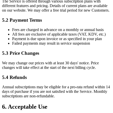
The Service is offered through various subscription plans with
different features and pricing. Details of current plans are available
on our website. We may offer a free trial period for new Customers.
5.2 Payment Terms
Fees are charged in advance on a monthly or annual basis
All fees are exclusive of applicable taxes (VAT, KDV, etc.)
Payment is due upon invoice or as specified in your plan
Failed payments may result in service suspension
5.3 Price Changes
We may change our prices with at least 30 days' notice. Price
changes will take effect at the start of the next billing cycle.
5.4 Refunds
Annual subscriptions may be eligible for a pro-rata refund within 14
days of purchase if you are not satisfied with the Service. Monthly
subscriptions are non-refundable.
6. Acceptable Use