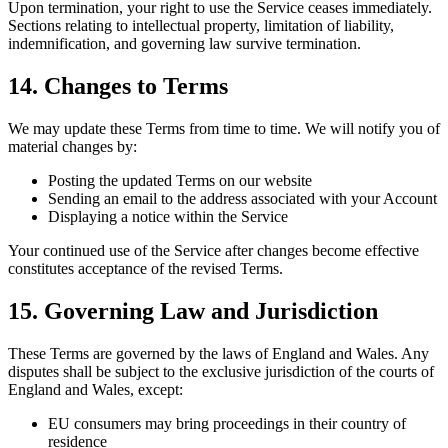
Upon termination, your right to use the Service ceases immediately.
Sections relating to intellectual property, limitation of liability,
indemnification, and governing law survive termination.
14. Changes to Terms
We may update these Terms from time to time. We will notify you of
material changes by:
Posting the updated Terms on our website
Sending an email to the address associated with your Account
Displaying a notice within the Service
Your continued use of the Service after changes become effective
constitutes acceptance of the revised Terms.
15. Governing Law and Jurisdiction
These Terms are governed by the laws of England and Wales. Any
disputes shall be subject to the exclusive jurisdiction of the courts of
England and Wales, except:
EU consumers may bring proceedings in their country of
residence