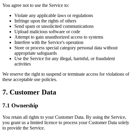
You agree not to use the Service to:
Violate any applicable laws or regulations
Infringe upon the rights of others
Send spam or unsolicited communications
Upload malicious software or code
Attempt to gain unauthorized access to systems
Interfere with the Service's operation
Store or process special category personal data without
appropriate safeguards
Use the Service for any illegal, harmful, or fraudulent
activities
We reserve the right to suspend or terminate access for violations of
these acceptable use policies.
7. Customer Data
7.1 Ownership
You retain all rights to your Customer Data. By using the Service,
you grant us a limited licence to process your Customer Data solely
to provide the Service.