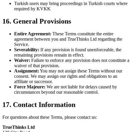
Turkish users may bring proceedings in Turkish courts where
required by KVKK
16. General Provisions
Entire Agreement:
These Terms constitute the entire
agreement between you and TrueThinks Ltd regarding the
Service.
Severability:
If any provision is found unenforceable, the
remaining provisions remain in effect.
Waiver:
Failure to enforce any provision does not constitute a
waiver of that provision.
Assignment:
You may not assign these Terms without our
consent. We may assign our rights and obligations to an
affiliate or successor.
Force Majeure:
We are not liable for delays caused by
circumstances beyond our reasonable control.
17. Contact Information
For questions about these Terms, please contact us:
TrueThinks Ltd