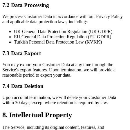
7.2 Data Processing
We process Customer Data in accordance with our Privacy Policy
and applicable data protection laws, including:
UK General Data Protection Regulation (UK GDPR)
EU General Data Protection Regulation (EU GDPR)
Turkish Personal Data Protection Law (KVKK)
7.3 Data Export
You may export your Customer Data at any time through the
Service's export features. Upon termination, we will provide a
reasonable period to export your data.
7.4 Data Deletion
Upon account termination, we will delete your Customer Data
within 30 days, except where retention is required by law.
8. Intellectual Property
The Service, including its original content, features, and