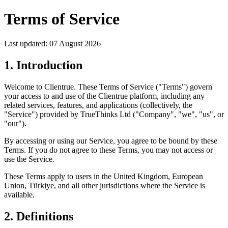
Terms of Service
Last updated: 07 August 2026
1. Introduction
Welcome to Clientrue. These Terms of Service ("Terms") govern
your access to and use of the Clientrue platform, including any
related services, features, and applications (collectively, the
"Service") provided by TrueThinks Ltd ("Company", "we", "us", or
"our").
By accessing or using our Service, you agree to be bound by these
Terms. If you do not agree to these Terms, you may not access or
use the Service.
These Terms apply to users in the United Kingdom, European
Union, Türkiye, and all other jurisdictions where the Service is
available.
2. Definitions