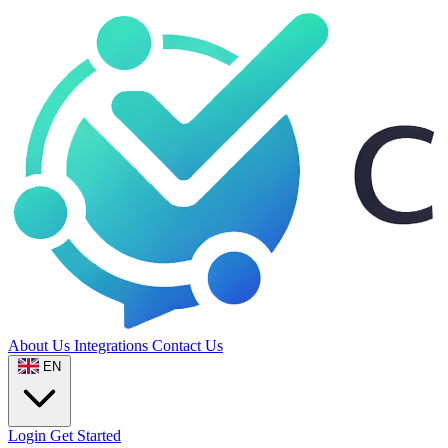
About Us
Integrations
Contact Us
EN
Login
Get Started