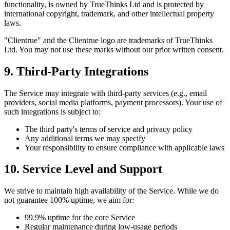
functionality, is owned by TrueThinks Ltd and is protected by
international copyright, trademark, and other intellectual property
laws.
"Clientrue" and the Clientrue logo are trademarks of TrueThinks
Ltd. You may not use these marks without our prior written consent.
9. Third-Party Integrations
The Service may integrate with third-party services (e.g., email
providers, social media platforms, payment processors). Your use of
such integrations is subject to:
The third party's terms of service and privacy policy
Any additional terms we may specify
Your responsibility to ensure compliance with applicable laws
10. Service Level and Support
We strive to maintain high availability of the Service. While we do
not guarantee 100% uptime, we aim for:
99.9% uptime for the core Service
Regular maintenance during low-usage periods