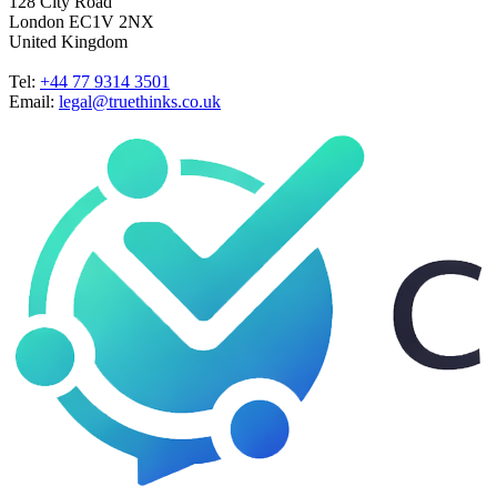
128 City Road
London EC1V 2NX
United Kingdom
Tel:
+44 77 9314 3501
Email:
legal@truethinks.co.uk