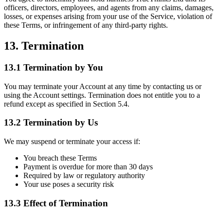
officers, directors, employees, and agents from any claims, damages,
losses, or expenses arising from your use of the Service, violation of
these Terms, or infringement of any third-party rights.
13. Termination
13.1 Termination by You
You may terminate your Account at any time by contacting us or
using the Account settings. Termination does not entitle you to a
refund except as specified in Section 5.4.
13.2 Termination by Us
We may suspend or terminate your access if:
You breach these Terms
Payment is overdue for more than 30 days
Required by law or regulatory authority
Your use poses a security risk
13.3 Effect of Termination