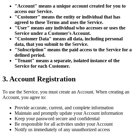
"Account" means a unique account created for you to
access our Service.
"Customer" means the entity or individual that has
agreed to these Terms and uses the Service.
"User" means any individual who accesses or uses the
Service under a Customer's Account.
"Customer Data" means all data, including personal
data, that you submit to the Service.
"Subscription" means the paid access to the Service for a
defined period.
"Tenant" means a separate, isolated instance of the
Service for each Customer.
3. Account Registration
To use the Service, you must create an Account. When creating an
Account, you agree to:
Provide accurate, current, and complete information
Maintain and promptly update your Account information
Keep your password secure and confidential
Be responsible for all activities under your Account
Notify us immediately of any unauthorized access