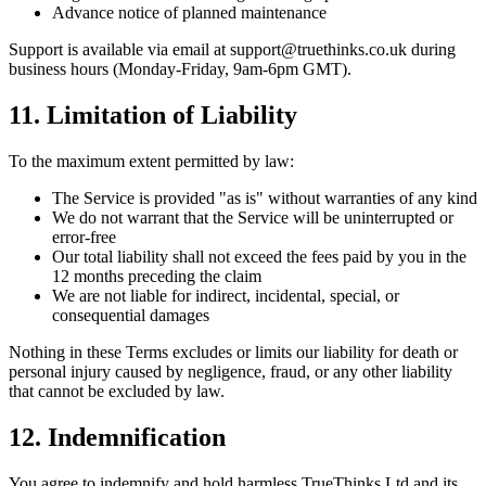
Advance notice of planned maintenance
Support is available via email at
support@truethinks.co.uk
during
business hours (Monday-Friday, 9am-6pm GMT).
11. Limitation of Liability
To the maximum extent permitted by law:
The Service is provided "as is" without warranties of any kind
We do not warrant that the Service will be uninterrupted or
error-free
Our total liability shall not exceed the fees paid by you in the
12 months preceding the claim
We are not liable for indirect, incidental, special, or
consequential damages
Nothing in these Terms excludes or limits our liability for death or
personal injury caused by negligence, fraud, or any other liability
that cannot be excluded by law.
12. Indemnification
You agree to indemnify and hold harmless TrueThinks Ltd and its