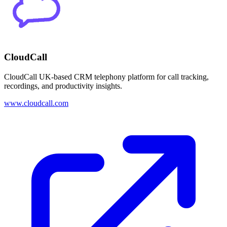
CloudCall
CloudCall UK-based CRM telephony platform for call tracking,
recordings, and productivity insights.
www.cloudcall.com