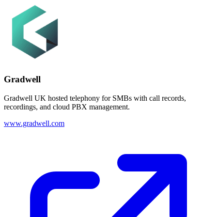
Gradwell
Gradwell UK hosted telephony for SMBs with call records,
recordings, and cloud PBX management.
www.gradwell.com