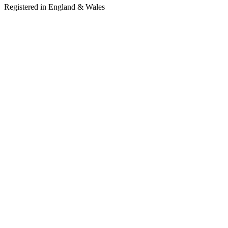
Registered in England & Wales